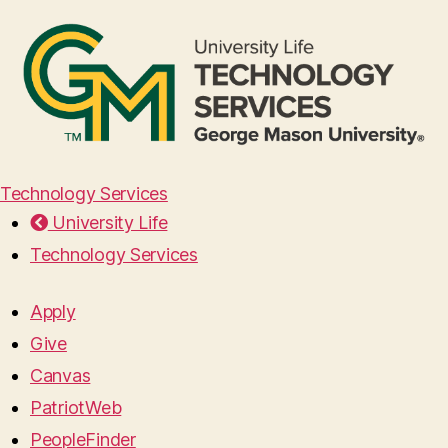
Technology Services
University Life
Technology Services
Apply
Give
Canvas
PatriotWeb
PeopleFinder