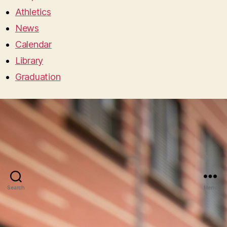
Athletics
News
Calendar
Library
Graduation
Search
Menu