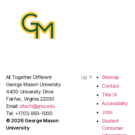
All Together Different
Up
↑
Sitemap
George Mason University
Contact
4400 University Drive
Title IX
Fairfax, Virginia 22030
Accessibility
Email:
ultech@gmu.edu
Jobs
Tel: +1703-993-1000
© 2026 George Mason
Student
University
Consumer