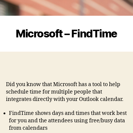
Microsoft – FindTime
Did you know that Microsoft has a tool to help
schedule time for multiple people that
integrates directly with your Outlook calendar.
FindTime shows days and times that work best
for you and the attendees using free/busy data
from calendars