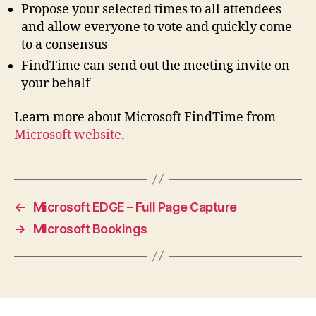
Propose your selected times to all attendees
and allow everyone to vote and quickly come
to a consensus
FindTime can send out the meeting invite on
your behalf
Learn more about Microsoft FindTime from
Microsoft website
.
←
Microsoft EDGE – Full Page Capture
→
Microsoft Bookings