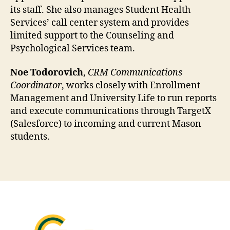
its staff. She also manages Student Health
Services’ call center system and provides
limited support to the Counseling and
Psychological Services team.
Noe Todorovich
,
CRM Communications
Coordinator
, works closely with Enrollment
Management and University Life to run reports
and execute communications through TargetX
(Salesforce) to incoming and current Mason
students.