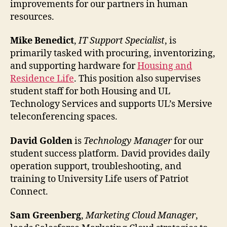
improvements for our partners in human
resources.
Mike Benedict
,
IT Support Specialist
, is
primarily tasked with procuring, inventorizing,
and supporting hardware for
Housing and
Residence Life
. This position also supervises
student staff for both Housing and UL
Technology Services and supports UL’s Mersive
teleconferencing spaces.
David Golden
is
Technology Manager
for our
student success platform. David provides daily
operation support, troubleshooting, and
training to University Life users of Patriot
Connect.
Sam Greenberg
,
Marketing Cloud Manager
,