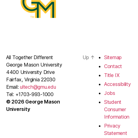
All Together Different
Up
↑
Sitemap
George Mason University
Contact
4400 University Drive
Title IX
Fairfax, Virginia 22030
Accessibility
Email:
ultech@gmu.edu
Jobs
Tel: +1703-993-1000
© 2026 George Mason
Student
University
Consumer
Information
Privacy
Statement