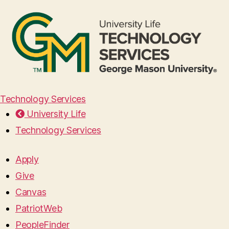
Technology Services
University Life
Technology Services
Apply
Give
Canvas
PatriotWeb
PeopleFinder