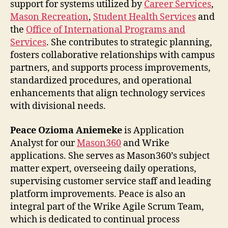
support for systems utilized by
Career Services
,
Mason Recreation
,
Student Health Services
and
the
Office of International Programs and
Services
. She contributes to strategic planning,
fosters collaborative relationships with campus
partners, and supports process improvements,
standardized procedures, and operational
enhancements that align technology services
with divisional needs.
Peace Ozioma Aniemeke
is Application
Analyst for our
Mason360
and Wrike
applications. She serves as Mason360’s subject
matter expert, overseeing daily operations,
supervising customer service staff and leading
platform improvements. Peace is also an
integral part of the Wrike Agile Scrum Team,
which is dedicated to continual process