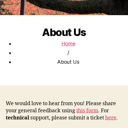
About Us
Home
/
About Us
We would love to hear from you! Please share
your general feedback using
this form
. For
technical
support, please submit a ticket
here
.