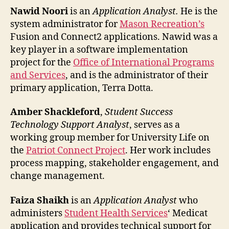
Nawid Noori
is an
Application Analyst.
He is the
system administrator for
Mason Recreation’s
Fusion and Connect2 applications. Nawid was a
key player in a software implementation
project for the
Office of International Programs
and Services
, and is the administrator of their
primary application, Terra Dotta.
Amber Shackleford
,
Student Success
Technology Support Analyst
, serves as a
working group member for University Life on
the
Patriot Connect Project
. Her work includes
process mapping, stakeholder engagement, and
change management.
Faiza Shaikh
is an
Application Analyst
who
administers
Student Health Services
‘ Medicat
application and provides technical support for