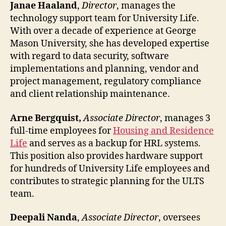
Janae Haaland
,
Director
, manages the
technology support team for University Life.
With over a decade of experience at George
Mason University, she has developed expertise
with regard to data security, software
implementations and planning, vendor and
project management, regulatory compliance
and client relationship maintenance.
Arne Bergquist,
Associate Director
, manages 3
full-time employees for
Housing and Residence
Life
and serves as a backup for HRL systems.
This position also provides hardware support
for hundreds of University Life employees and
contributes to strategic planning for the ULTS
team.
Deepali Nanda
,
Associate Director
, oversees