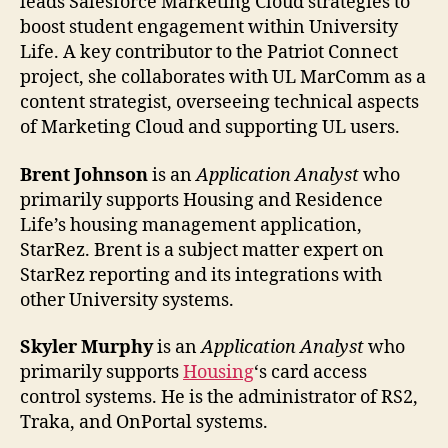
leads Salesforce Marketing Cloud strategies to
boost student engagement within University
Life. A key contributor to the Patriot Connect
project, she collaborates with UL MarComm as a
content strategist, overseeing technical aspects
of Marketing Cloud and supporting UL users.
Brent Johnson
is an
Application Analyst
who
primarily supports Housing and Residence
Life’s housing management application,
StarRez. Brent is a subject matter expert on
StarRez reporting and its integrations with
other University systems.
Skyler Murphy
is an
Application Analyst
who
primarily supports
Housing
‘s card access
control systems. He is the administrator of RS2,
Traka, and OnPortal systems.