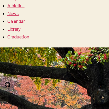
Athletics
News
Calendar
Library
Graduation
Search
Menu