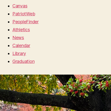
Canvas
PatriotWeb
PeopleFinder
Athletics
News
Calendar
Library
Graduation