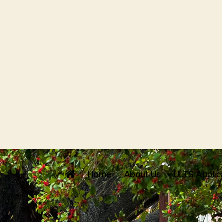
Home
About Us
ULTS Applic