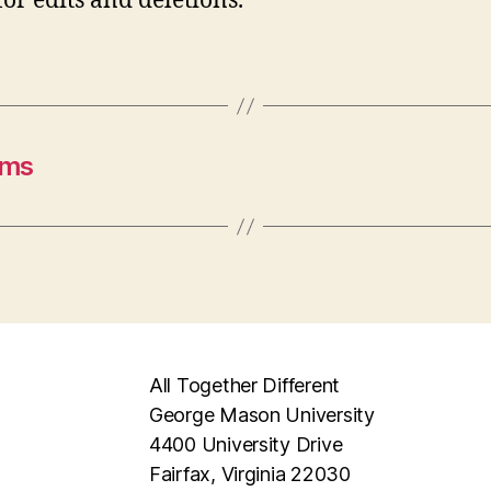
for edits and deletions.
ams
All Together Different
George Mason University
4400 University Drive
Fairfax, Virginia 22030