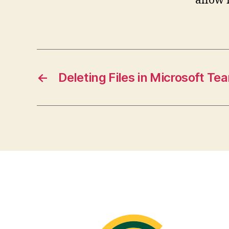
allow 
←
Deleting Files in Microsoft Te