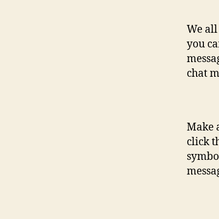
We all
you ca
messag
chat m
Make a
click 
symbol
messag