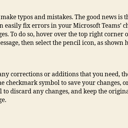
 make typos and mistakes. The good news is t
n easily fix errors in your Microsoft Teams’ c
es. To do so, hover over the top right corner 
essage, then select the pencil icon, as shown 
ny corrections or additions that you need, t
the checkmark symbol to save your changes, or
 to discard any changes, and keep the origin
e.