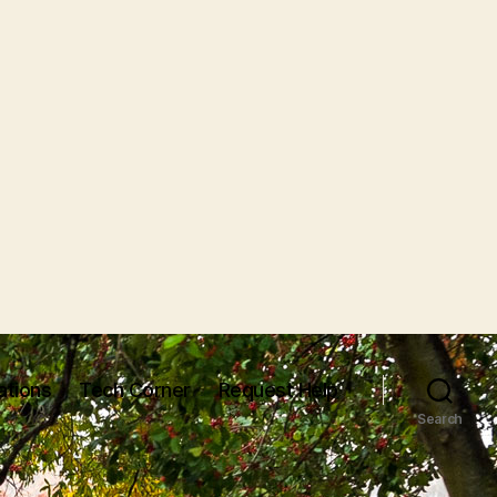
ations
Tech Corner
Request Help
Search