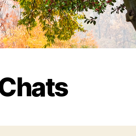
 Chats