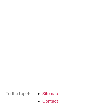
To the top
↑
Sitemap
Contact