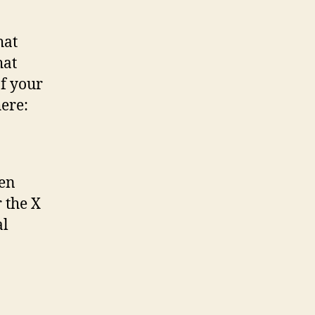
hat
hat
of your
here:
hen
 the X
al