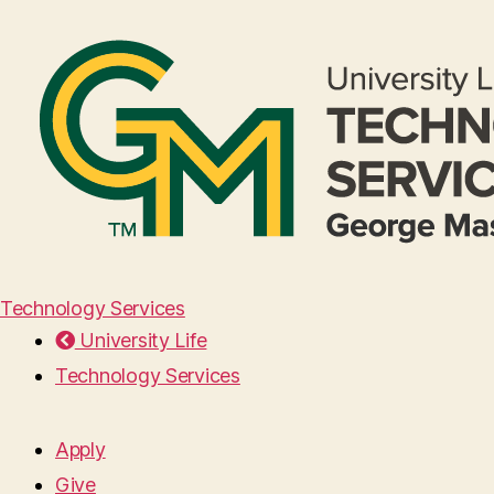
Technology Services
University Life
Technology Services
Apply
Give