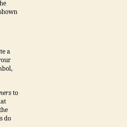
the
s shown
ete a
your
mbol,
ners
to
hat
the
s do