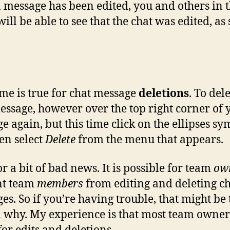
 message has been edited, you and others in 
ill be able to see that the chat was edited, a
me is true for chat message
deletions
. To del
essage, however over the top right corner of 
e again, but this time click on the ellipses sy
en select
Delete
from the menu that appears.
r a bit of bad news. It is possible for team
ow
nt team
members
from editing and deleting c
es. So if you’re having trouble, that might be 
 why. My experience is that most team owner