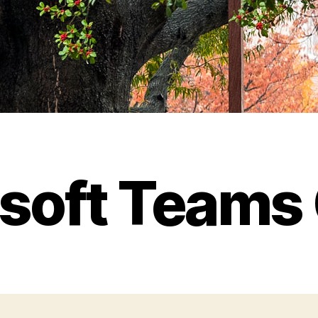
soft Teams