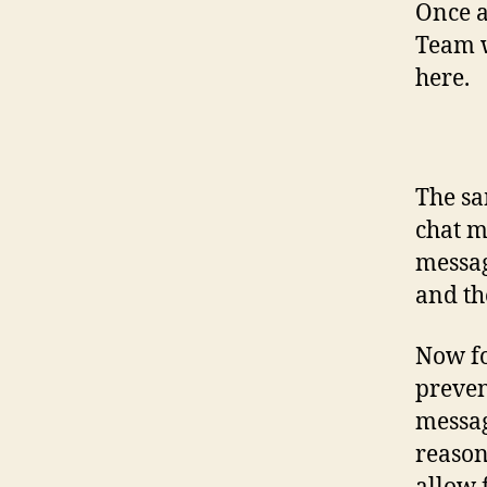
Once a
Team w
here.
The sa
chat m
messag
and th
Now fo
preve
messag
reason