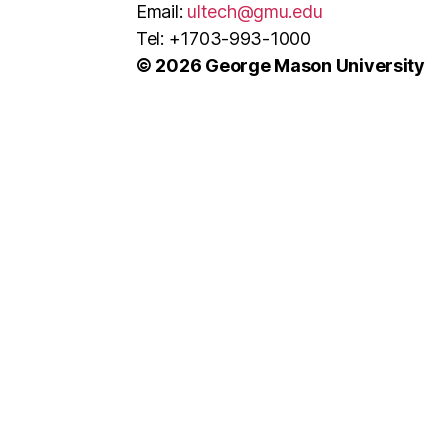
Email:
ultech@gmu.edu
Tel: +1703-993-1000
© 2026 George Mason University