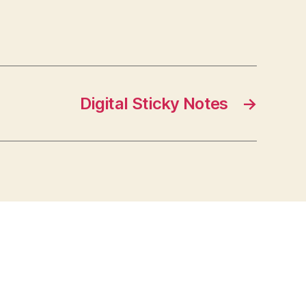
Digital Sticky Notes
→