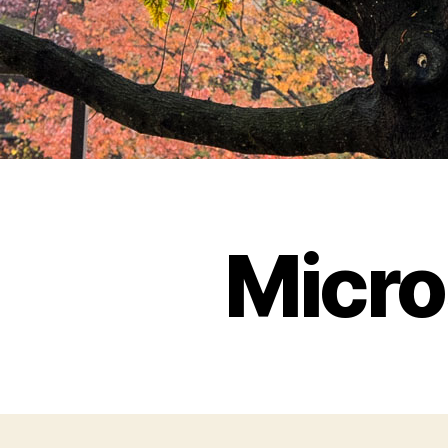
Micro