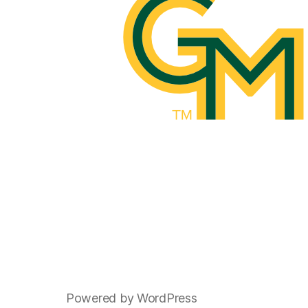
Powered by WordPress